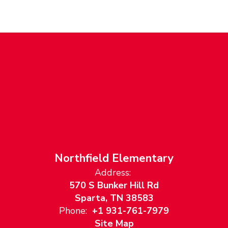
Northfield Elementary
Address:
570 S Bunker Hill Rd
Sparta, TN 38583
Phone:
+1 931-761-7979
Site Map