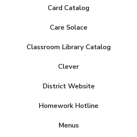
Card Catalog
Care Solace
Classroom Library Catalog
Clever
District Website
Homework Hotline
Menus