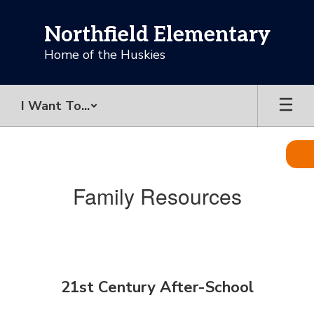
Skip
to
Northfield Elementary
main
content
Home of the Huskies
I Want To...
Family
Resources
Family Resources
21st Century After-School