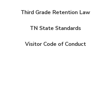
Third Grade Retention Law
TN State Standards
Visitor Code of Conduct