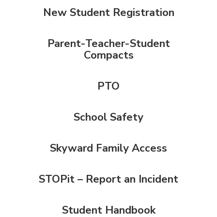
New Student Registration
Parent-Teacher-Student
Compacts
PTO
School Safety
Skyward Family Access
STOPit – Report an Incident
Student Handbook