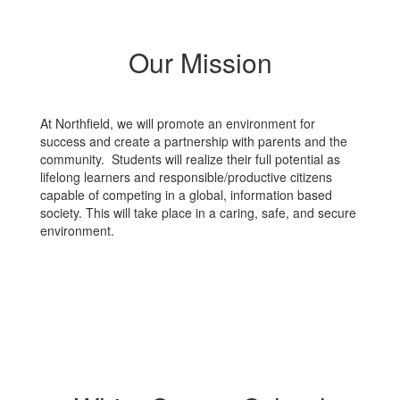
Our Mission
At Northfield, we will promote an environment for
success and create a partnership with parents and the
community. Students will realize their full potential as
lifelong learners and responsible/productive citizens
capable of competing in a global, information based
society. This will take place in a caring, safe, and secure
environment.