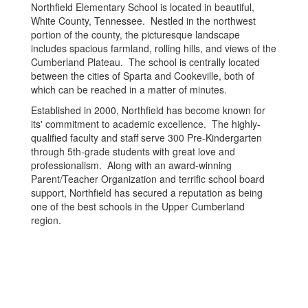
Northfield Elementary School is located in beautiful,
White County, Tennessee. Nestled in the northwest
portion of the county, the picturesque landscape
includes spacious farmland, rolling hills, and views of the
Cumberland Plateau. The school is centrally located
between the cities of Sparta and Cookeville, both of
which can be reached in a matter of minutes.
Established in 2000, Northfield has become known for
its' commitment to academic excellence. The highly-
qualified faculty and staff serve 300 Pre-Kindergarten
through 5th-grade students with great love and
professionalism. Along with an award-winning
Parent/Teacher Organization and terrific school board
support, Northfield has secured a reputation as being
one of the best schools in the Upper Cumberland
region.