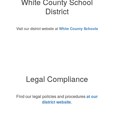
White County School
District
Visit our district website at
White County Schools
Legal Compliance
Find our legal policies and procedures
at our
district website
.