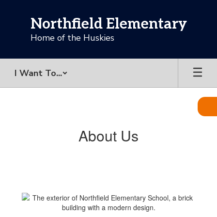
Skip
to
Northfield Elementary
main
content
Home of the Huskies
I Want To...
About
Us
About Us