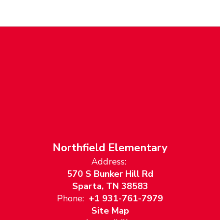
Northfield Elementary
Address:
570 S Bunker Hill Rd
Sparta, TN 38583
Phone:
+1 931-761-7979
Site Map