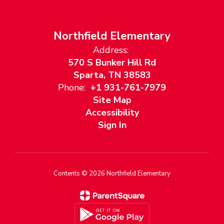
Northfield Elementary
Address:
570 S Bunker Hill Rd
Sparta, TN 38583
Phone:
+1 931-761-7979
Site Map
Accessibility
Sign In
Contents © 2026 Northfield Elementary